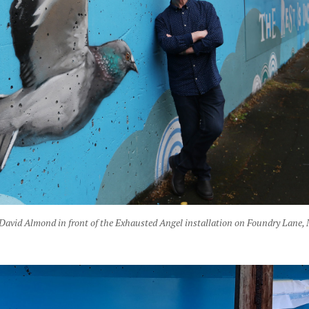
David Almond in front of the Exhausted Angel installation on Foundry Lane,