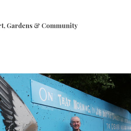
rt, Gardens & Community