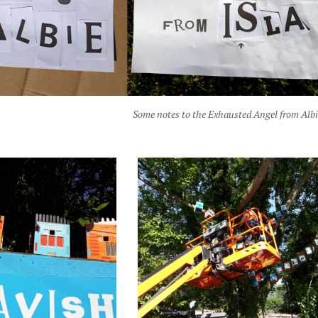
Some notes to the Exhausted Angel from Albi