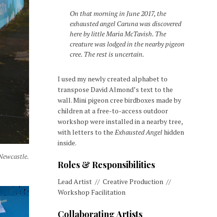
On that morning in June 2017, the
exhausted angel Caruna was discovered
here by little Maria McTavish. The
creature was lodged in the nearby pigeon
cree. The rest is uncertain.
I used my newly created alphabet to
transpose David Almond’s text to the
wall. Mini pigeon cree birdboxes made by
children at a free-to-access outdoor
workshop were installed in a nearby tree,
with letters to the
Exhausted Angel
hidden
inside.
 Newcastle.
Roles & Responsibilities
Lead Artist // Creative Production //
Workshop Facilitation
Collaborating Artists