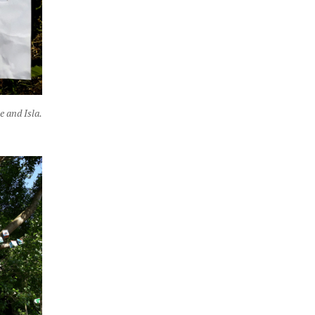
e and Isla.