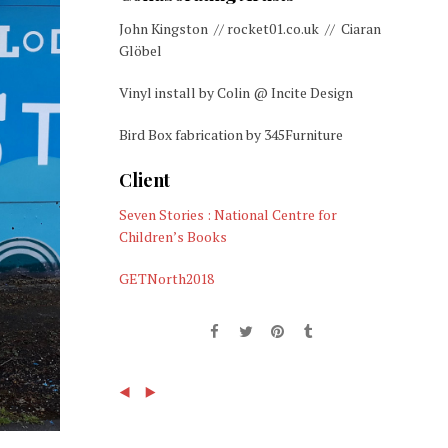
John Kingston // rocket01.co.uk // Ciaran
Glöbel
Vinyl install by Colin @ Incite Design
Bird Box fabrication by 345Furniture
Client
Seven Stories : National Centre for
Children’s Books
GETNorth2018
(
)