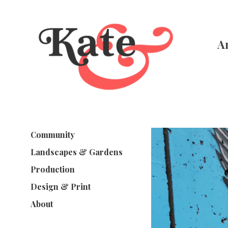
A
Community
Landscapes & Gardens
Production
Design & Print
About