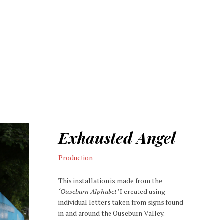
Exhausted Angel
Production
This installation is made from the
‘Ouseburn Alphabet’
I created using
individual letters taken from signs found
in and around the Ouseburn Valley.